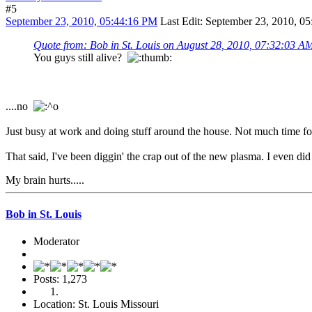
#5
September 23, 2010, 05:44:16 PM
Last Edit
: September 23, 2010, 05
Quote from: Bob in St. Louis on August 28, 2010, 07:32:03 A
You guys still alive?
....no
Just busy at work and doing stuff around the house. Not much time for
That said, I've been diggin' the crap out of the new plasma. I even di
My brain hurts.....
Bob in St. Louis
Moderator
Posts: 1,273
Location: St. Louis Missouri