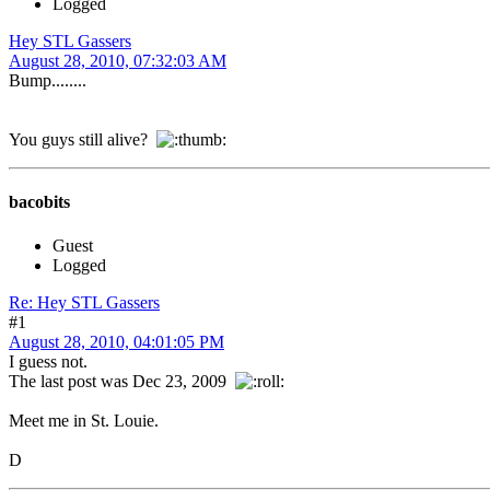
Logged
Hey STL Gassers
August 28, 2010, 07:32:03 AM
Bump........
You guys still alive?
bacobits
Guest
Logged
Re: Hey STL Gassers
#1
August 28, 2010, 04:01:05 PM
I guess not.
The last post was Dec 23, 2009
Meet me in St. Louie.
D