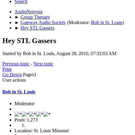
Search
AudioNervosa
►
Group Therapy
►
Gateway Audio Society
(Moderator:
Bob in St. Louis
)
►
Hey STL Gassers
Hey STL Gassers
Started by Bob in St. Louis, August 28, 2010, 07:32:03 AM
Previous topic
-
Next topic
Print
Go Down
Pages
1
User actions
Bob in St. Louis
Moderator
Posts: 1,273
Location: St. Louis Missouri