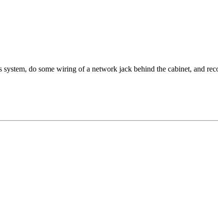
rs system, do some wiring of a network jack behind the cabinet, and re