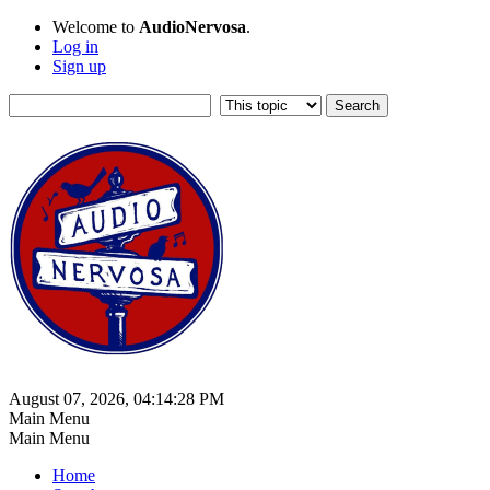
Welcome to
AudioNervosa
.
Log in
Sign up
August 07, 2026, 04:14:28 PM
Main Menu
Main Menu
Home