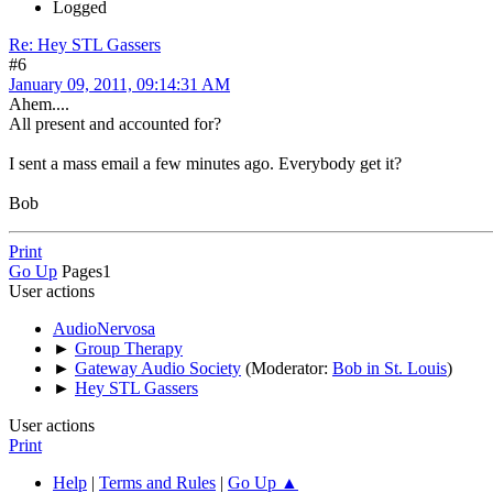
Logged
Re: Hey STL Gassers
#6
January 09, 2011, 09:14:31 AM
Ahem....
All present and accounted for?
I sent a mass email a few minutes ago. Everybody get it?
Bob
Print
Go Up
Pages
1
User actions
AudioNervosa
►
Group Therapy
►
Gateway Audio Society
(Moderator:
Bob in St. Louis
)
►
Hey STL Gassers
User actions
Print
Help
|
Terms and Rules
|
Go Up ▲