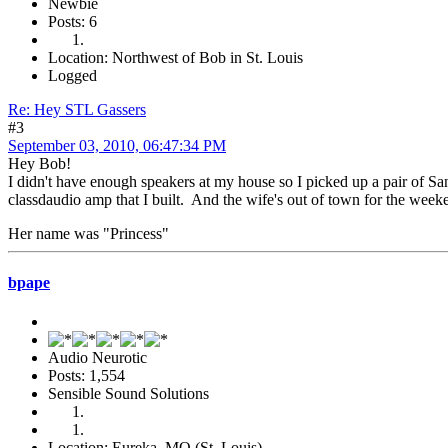
Newbie
Posts: 6
Location: Northwest of Bob in St. Louis
Logged
Re: Hey STL Gassers
#3
September 03, 2010, 06:47:34 PM
Hey Bob!
I didn't have enough speakers at my house so I picked up a pair of S
classdaudio amp that I built. And the wife's out of town for the wee
Her name was "Princess"
bpape
Audio Neurotic
Posts: 1,554
Sensible Sound Solutions
Location: Eureka, MO (St. Louis)