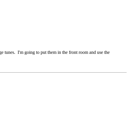
e tunes. I'm going to put them in the front room and use the