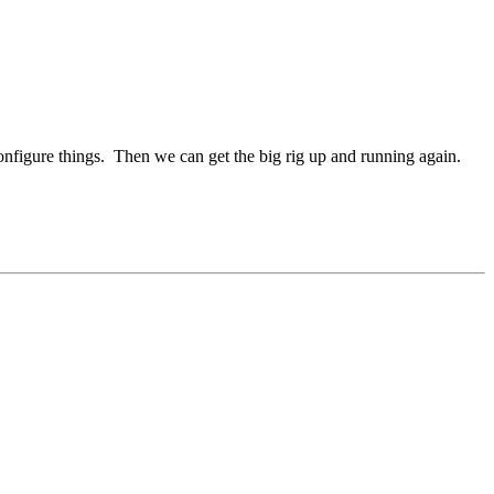
configure things. Then we can get the big rig up and running again.