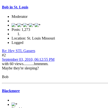
Bob in St. Louis
Moderator
Posts: 1,273
Location: St. Louis Missouri
Logged
Re: Hey STL Gassers
#2
September 03, 2010, 06:12:55 PM
with 60 views...........hmmmm.
Maybe they're sleeping?
Bob
Blackmore