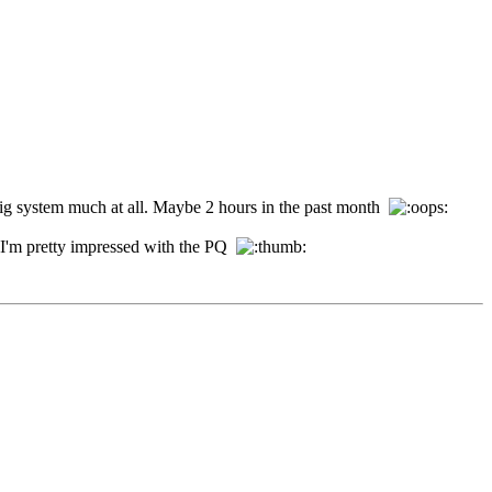
y big system much at all. Maybe 2 hours in the past month
y, I'm pretty impressed with the PQ