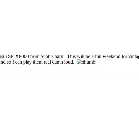
ansui SP-X8000 from Scott's barn. This will be a fun weekend for vintag
kend so I can play them real damn loud.