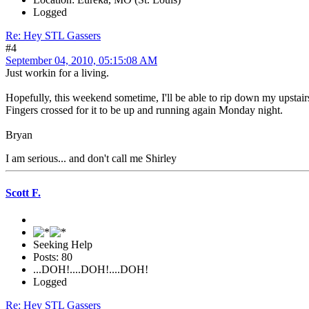
Logged
Re: Hey STL Gassers
#4
September 04, 2010, 05:15:08 AM
Just workin for a living.
Hopefully, this weekend sometime, I'll be able to rip down my upstai
Fingers crossed for it to be up and running again Monday night.
Bryan
I am serious... and don't call me Shirley
Scott F.
Seeking Help
Posts: 80
...DOH!....DOH!....DOH!
Logged
Re: Hey STL Gassers