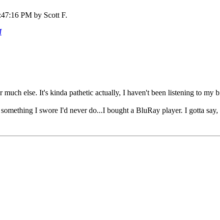
:47:16 PM by Scott F.
M
 much else. It's kinda pathetic actually, I haven't been listening to m
d something I swore I'd never do...I bought a BluRay player. I gotta sa