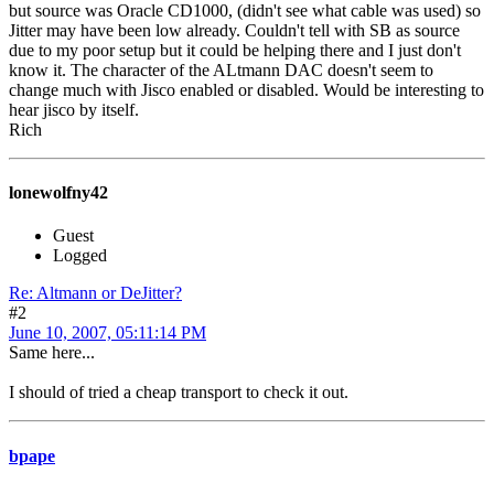
but source was Oracle CD1000, (didn't see what cable was used) so
Jitter may have been low already. Couldn't tell with SB as source
due to my poor setup but it could be helping there and I just don't
know it. The character of the ALtmann DAC doesn't seem to
change much with Jisco enabled or disabled. Would be interesting to
hear jisco by itself.
Rich
lonewolfny42
Guest
Logged
Re: Altmann or DeJitter?
#2
June 10, 2007, 05:11:14 PM
Same here...
I should of tried a cheap transport to check it out.
bpape