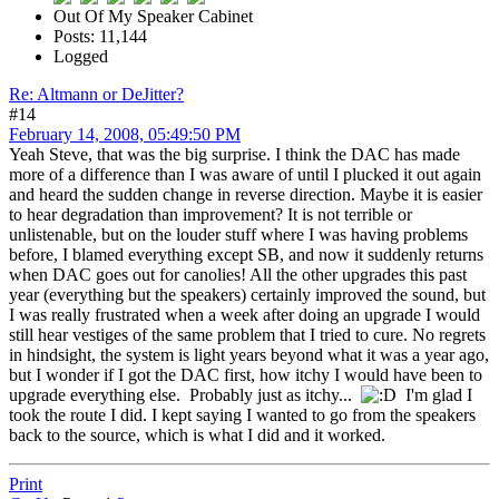
Out Of My Speaker Cabinet
Posts: 11,144
Logged
Re: Altmann or DeJitter?
#14
February 14, 2008, 05:49:50 PM
Yeah Steve, that was the big surprise. I think the DAC has made
more of a difference than I was aware of until I plucked it out again
and heard the sudden change in reverse direction. Maybe it is easier
to hear degradation than improvement? It is not terrible or
unlistenable, but on the louder stuff where I was having problems
before, I blamed everything except SB, and now it suddenly returns
when DAC goes out for canolies! All the other upgrades this past
year (everything but the speakers) certainly improved the sound, but
I was really frustrated when a week after doing an upgrade I would
still hear vestiges of the same problem that I tried to cure. No regrets
in hindsight, the system is light years beyond what it was a year ago,
but I wonder if I got the DAC first, how itchy I would have been to
upgrade everything else. Probably just as itchy...
I'm glad I
took the route I did. I kept saying I wanted to go from the speakers
back to the source, which is what I did and it worked.
Print