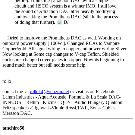
before). I think the Attraction DAC with a simple
circuit and JISCO system is a winner IMO. I still love
the sound of Attraction DAC after heavily modifying
and tweaking the Promitheus DAC (still in the process
of doing that further).
/
I tried to improve the Promitheus DAC as well. Working on
outboard power supply [ 100W ]. Changed RCAs to Vampire
Copper/gold. All signal wiring to copper and power wiring Silver.
Now looking at Some cap changes to V-cap Teflon. Shielded
enclosure, changed cover plates to copper. Now its beginning to
sound much better but still nedds some help.
rollo
contact me at
rollo14@verizon.net
or visit us on Facebook
Lamm Industries - Aqua Acoustic, Formula & La Scala DAC-
INNUOS - Rethm - Kuzma - QLN - Audio Hungary Qualiton -
Fritz speakers -Gigawatt -Vinnie Rossi,TWL, Swiss Cables,
Merason DAC.
tanchiro58