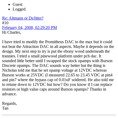
Guest
Logged
Re: Altmann or DeJitter?
#10
February 04, 2008, 02:29:20 PM
Hi Charles,
I have tried to modify the Promitheus DAC to the max but it could
not beat the Attraction DAC in all aspects. Maybe it depends on the
design. My next step to try is put the ebony wood underneath the
trannies. I tried a small pinewood platform under pcb dac. It
sounded little better until I swapped the stock opamps with Burson
Discrete opamps. The DAC sounds way better but the thing is
Nicholas told me that he set opamp voltage at 12VDC whereas
Burson works at 25VDC (I measured 22.65 to 23.45 VDC at pin4
and pin7 where the bypass cap of 0.01uF soldered. He also told me
to retune down to 12VDC but how? Do you know if I can replace
resistors or high value caps around Burson opamps? Thanks in
advance.
Regards,
Tan