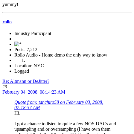
yummy!
rollo
Industry Participant
Posts: 7,212
Rollo Audio - Home demo the only way to know
Location: NYC
Logged
Re: Altmann or DeJitter?
#9
February 04, 2008, 08:14:23 AM
Quote from: tanchiro58 on February 03, 2008,
07:18:37 AM
Hi,
I got a chance to listen to quite a few NOS DACs and
upsampling and.or oversampling (I have own them