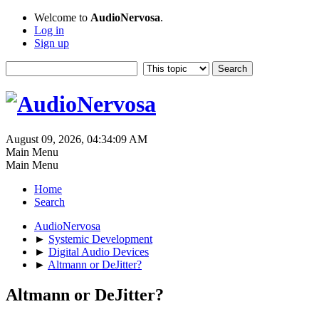
Welcome to
AudioNervosa
.
Log in
Sign up
August 09, 2026, 04:34:09 AM
Main Menu
Main Menu
Home
Search
AudioNervosa
►
Systemic Development
►
Digital Audio Devices
►
Altmann or DeJitter?
Altmann or DeJitter?