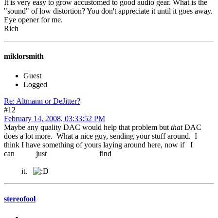
It is very easy to grow accustomed to good audio gear. What is the
"sound" of low distortion? You don't appreciate it until it goes away.
Eye opener for me.
Rich
miklorsmith
Guest
Logged
Re: Altmann or DeJitter?
#12
February 14, 2008, 03:33:52 PM
Maybe any quality DAC would help that problem but
that
DAC
does a lot more. What a nice guy, sending your stuff around. I
think I have something of yours laying around here, now if I
can just find
it.
stereofool