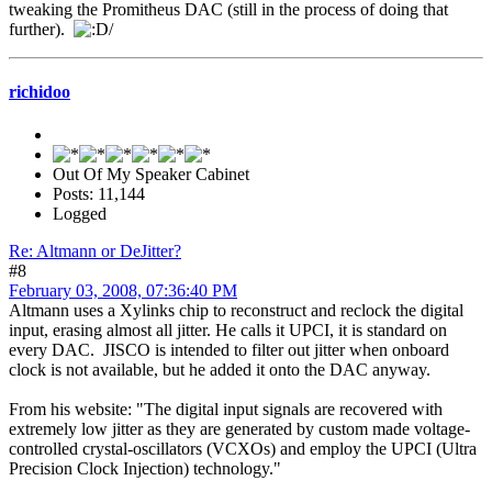
tweaking the Promitheus DAC (still in the process of doing that
further).
/
richidoo
Out Of My Speaker Cabinet
Posts: 11,144
Logged
Re: Altmann or DeJitter?
#8
February 03, 2008, 07:36:40 PM
Altmann uses a Xylinks chip to reconstruct and reclock the digital
input, erasing almost all jitter. He calls it UPCI, it is standard on
every DAC. JISCO is intended to filter out jitter when onboard
clock is not available, but he added it onto the DAC anyway.
From his website: "The digital input signals are recovered with
extremely low jitter as they are generated by custom made voltage-
controlled crystal-oscillators (VCXOs) and employ the UPCI (Ultra
Precision Clock Injection) technology."