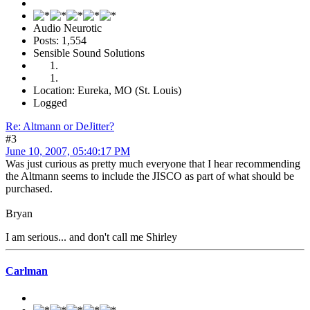
Audio Neurotic
Posts: 1,554
Sensible Sound Solutions
Location: Eureka, MO (St. Louis)
Logged
Re: Altmann or DeJitter?
#3
June 10, 2007, 05:40:17 PM
Was just curious as pretty much everyone that I hear recommending
the Altmann seems to include the JISCO as part of what should be
purchased.
Bryan
I am serious... and don't call me Shirley
Carlman