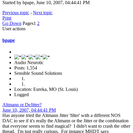
Started by bpape, June 10, 2007, 04:44:41 PM
Previous topic
-
Next topic
Print
Go Down
Pages
1
2
User actions
bpape
Audio Neurotic
Posts: 1,554
Sensible Sound Solutions
Location: Eureka, MO (St. Louis)
Logged
Altmann or DeJitter?
June 10, 2007, 04:44:41 PM
Has anyone tried the Altmann Jitter 'filter' with a different NOS
DAC to see if it's really the Altmann or the Jitter or the combination
that everyone seems to find magical? I didn't want to crash the other
thread. I'm just really curious. For instance MHDT says