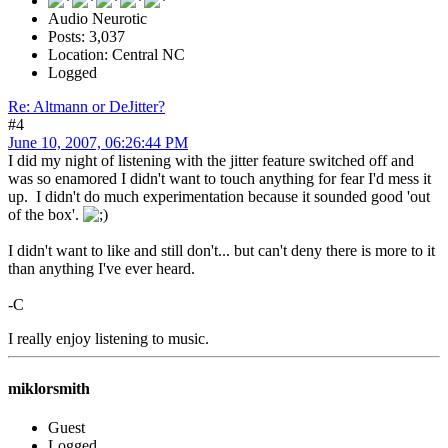
Audio Neurotic
Posts: 3,037
Location: Central NC
Logged
Re: Altmann or DeJitter?
#4
June 10, 2007, 06:26:44 PM
I did my night of listening with the jitter feature switched off and
was so enamored I didn't want to touch anything for fear I'd mess it
up. I didn't do much experimentation because it sounded good 'out
of the box'.
I didn't want to like and still don't... but can't deny there is more to it
than anything I've ever heard.
-C
I really enjoy listening to music.
miklorsmith
Guest
Logged