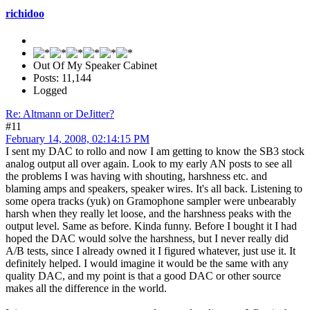
richidoo
Out Of My Speaker Cabinet
Posts: 11,144
Logged
Re: Altmann or DeJitter?
#11
February 14, 2008, 02:14:15 PM
I sent my DAC to rollo and now I am getting to know the SB3 stock
analog output all over again. Look to my early AN posts to see all
the problems I was having with shouting, harshness etc. and
blaming amps and speakers, speaker wires. It's all back. Listening to
some opera tracks (yuk) on Gramophone sampler were unbearably
harsh when they really let loose, and the harshness peaks with the
output level. Same as before. Kinda funny. Before I bought it I had
hoped the DAC would solve the harshness, but I never really did
A/B tests, since I already owned it I figured whatever, just use it. It
definitely helped. I would imagine it would be the same with any
quality DAC, and my point is that a good DAC or other source
makes all the difference in the world.