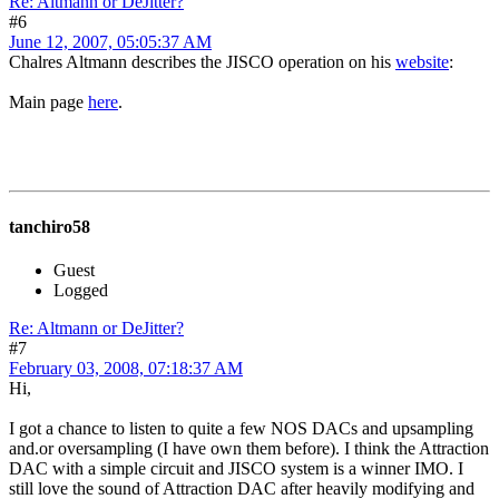
Re: Altmann or DeJitter?
#6
June 12, 2007, 05:05:37 AM
Chalres Altmann describes the JISCO operation on his
website
:
Main page
here
.
tanchiro58
Guest
Logged
Re: Altmann or DeJitter?
#7
February 03, 2008, 07:18:37 AM
Hi,
I got a chance to listen to quite a few NOS DACs and upsampling
and.or oversampling (I have own them before). I think the Attraction
DAC with a simple circuit and JISCO system is a winner IMO. I
still love the sound of Attraction DAC after heavily modifying and