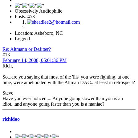
Obsessively Audiophilic
Posts: 453
Location: Asheboro, NC
Logged
Re: Altmann or DeJitter?
#13
February 14, 2008, 05:01:36 PM
Rich,
So...are you saying that most of the 'ills' you were fighting, at one
time, were ameliorated with the Altman DAC...at least in retrospect?
Steve
Have you ever noticed.... Anyone going slower than you is an
idiot...and anyone going faster than you is a maniac?
richidoo