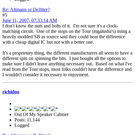
Re: Altmann or DeJitter?
#5
June 11, 2007, 07:33:14 AM
I don't know the nuts and bolts of it. I'm not sure it's a clock-
matching circuit. One of the stops on the Tour (mgalusha's) using a
heavily modded SB as source said they could hear the difference
with a cheap digital IC but not with a better one.
It's a proprietary thing, the different manufacturers all seem to have a
different spin on spinning the bits. I just bought all the options to
make sure I didn't leave anything necessary out. Based on what I've
read from the Tour stops, most folks couldn't hear the difference and
I wouldn't consider it necessary to enjoyment.
richidoo
Out Of My Speaker Cabinet
Posts: 11,144
Logged