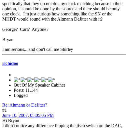
specifically that they do not do any clock matching because in their
opinion, it should be done by the source and there should be only
one clock. I'm just curious how something like the SN or the
MHDT would sound with the Altmann DeJitter with it?
George? Carl? Anyone?
Bryan
I am serious... and don't call me Shirley
richidoo
Out Of My Speaker Cabinet
Posts: 11,144
Logged
Re: Altmann or DeJitter?
#1
June 10, 2007, 05:05:05 PM
Hi Bryan
I didn't notice any difference flipping the jisco switch on the DAC,